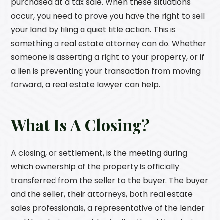
purchased at a tax sale. When these situations
occur, you need to prove you have the right to sell
your land by filing a quiet title action. This is
something a real estate attorney can do. Whether
someone is asserting a right to your property, or if
a lien is preventing your transaction from moving
forward, a real estate lawyer can help.
What Is A Closing?
A closing, or settlement, is the meeting during
which ownership of the property is officially
transferred from the seller to the buyer. The buyer
and the seller, their attorneys, both real estate
sales professionals, a representative of the lender