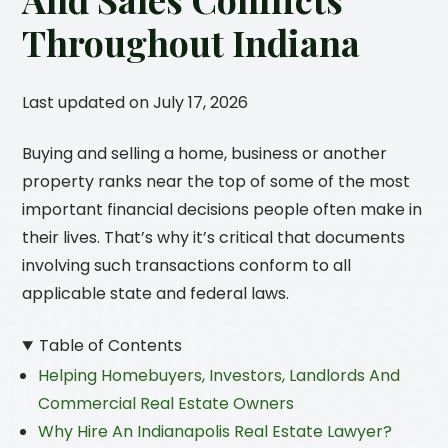
Throughout Indiana
Last updated on July 17, 2026
Buying and selling a home, business or another
property ranks near the top of some of the most
important financial decisions people often make in
their lives. That’s why it’s critical that documents
involving such transactions conform to all
applicable state and federal laws.
Table of Contents
Helping Homebuyers, Investors, Landlords And
Commercial Real Estate Owners
Why Hire An Indianapolis Real Estate Lawyer?