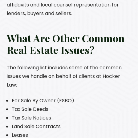
affidavits and local counsel representation for
lenders, buyers and sellers.
What Are Other Common
Real Estate Issues?
The following list includes some of the common
issues we handle on behalf of clients at
Hocker
Law
:
For Sale By Owner (FSBO)
Tax Sale Deeds
Tax Sale Notices
Land Sale Contracts
Leases