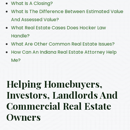
What Is A Closing?
What Is The Difference Between Estimated Value
And Assessed Value?
What Real Estate Cases Does Hocker Law
Handle?
What Are Other Common Real Estate Issues?
How Can An Indiana Real Estate Attorney Help
Me?
Helping Homebuyers,
Investors, Landlords And
Commercial Real Estate
Owners