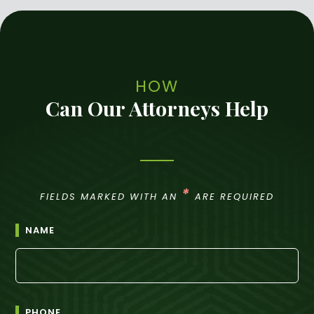
HOW
Can Our Attorneys Help
*
FIELDS MARKED WITH AN
ARE REQUIRED
NAME
PHONE