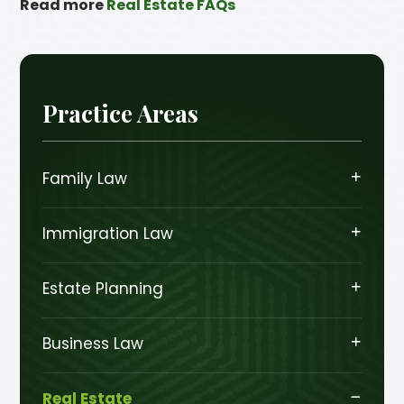
Read more
Real Estate FAQs
Practice Areas
Family Law
Immigration Law
Estate Planning
Business Law
Real Estate