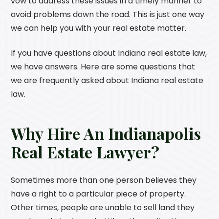
vow to address these issues in a timely manner to
avoid problems down the road. This is just one way
we can help you with your real estate matter.
If you have questions about Indiana real estate law,
we have answers. Here are some questions that
we are frequently asked about Indiana real estate
law.
Why Hire An Indianapolis
Real Estate Lawyer?
Sometimes more than one person believes they
have a right to a particular piece of property.
Other times, people are unable to sell land they