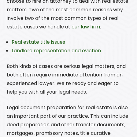
choose to hire an attorney to deal with real estate
matters. Two of the most common reasons why
involve two of the most common types of real
estate cases we handle at
our law firm
.
Real estate title issues
Landlord representation and eviction
Both kinds of cases are serious legal matters, and
both often require immediate attention from an
experienced lawyer. We’re ready and eager to
help you with all your legal needs.
Legal document preparation for real estate is also
an important part of our practice. This can include
deed preparation and other transfer documents,
mortgages, promissory notes, title curative