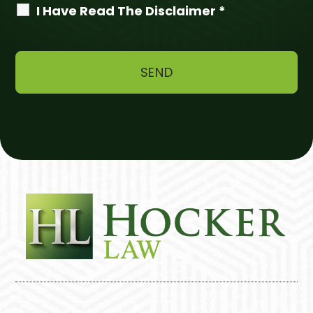
I Have Read The Disclaimer *