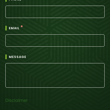
*
EMAIL
MESSAGE
Disclaimer