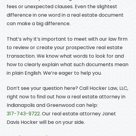
fees or unexpected clauses. Even the slightest
difference in one word in a real estate document
can make a big difference.
That’s why it’s important to meet with our law firm
to review or create your prospective real estate
transaction. We know what words to look for and
how to clearly explain what such documents mean
in plain English. We’re eager to help you.
Don’t see your question here? Call
Hocker Law, LLC
,
right now to find out how a real estate attorney in
Indianapolis and Greenwood can help:
317-743-9722
. Our real estate attorney Janet
Davis Hocker will be on your side.