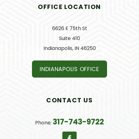
OFFICE LOCATION
6626 E 75th St
Suite 410
Indianapolis, IN 46250
INDIANAPOLIS OFFICE
CONTACT US
317-743-9722
Phone: