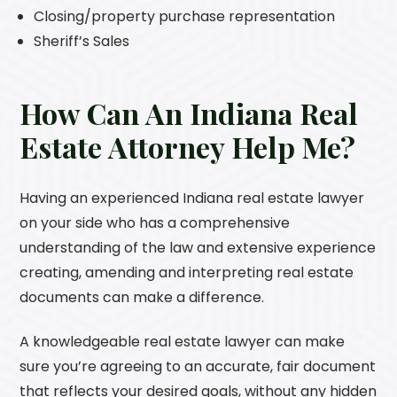
Closing/property purchase representation
Sheriff’s Sales
How Can An Indiana Real
Estate Attorney Help Me?
Having an experienced Indiana real estate lawyer
on your side who has a comprehensive
understanding of the law and extensive experience
creating, amending and interpreting real estate
documents can make a difference.
A knowledgeable real estate lawyer can make
sure you’re agreeing to an accurate, fair document
that reflects your desired goals, without any hidden