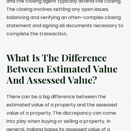
and the closing agent typically attend the closing.
The closing involves settling any open issues,
balancing and verifying an often-complex closing
statement and signing all documents necessary to
complete the transaction.
What Is The Difference
Between Estimated Value
And Assessed Value?
There can be a big difference between the
estimated value of a property and the assessed
value of a property. The discrepancy can come
into play when buying or selling a property. In
general, Indiana bases its assessed value of a