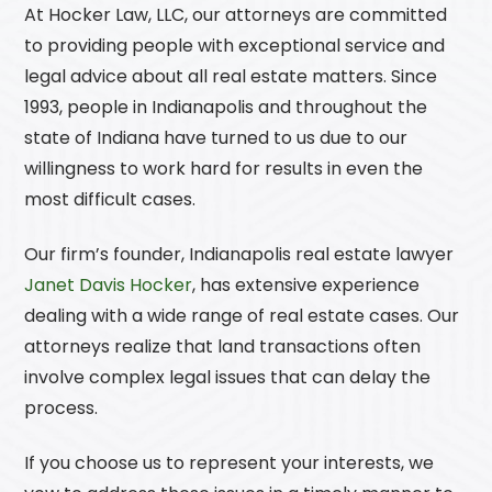
At
Hocker Law, LLC
, our attorneys are committed
to providing people with exceptional service and
legal advice about all real estate matters. Since
1993, people in Indianapolis and throughout the
state of Indiana have turned to us due to our
willingness to work hard for results in even the
most difficult cases.
Our firm’s founder, Indianapolis real estate lawyer
Janet Davis Hocker
, has extensive experience
dealing with a wide range of real estate cases. Our
attorneys realize that land transactions often
involve complex legal issues that can delay the
process.
If you choose us to represent your interests, we