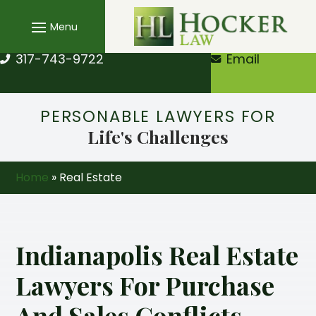
Skip
to
content
317-743-9722
Email
PERSONABLE LAWYERS FOR
Life's Challenges
Home
»
Real Estate
Indianapolis Real Estate
Lawyers For Purchase
And Sales Conflicts