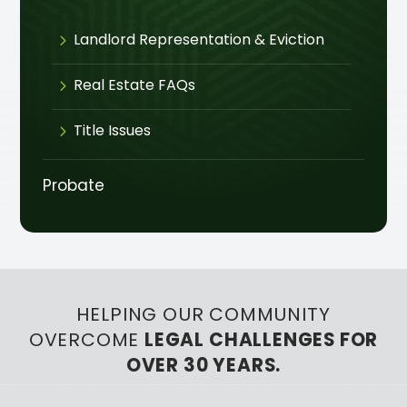
Landlord Representation & Eviction
Real Estate FAQs
Title Issues
Probate
HELPING OUR COMMUNITY
OVERCOME
LEGAL CHALLENGES FOR
OVER 30 YEARS.