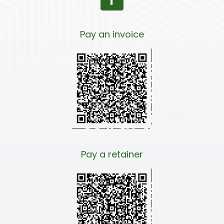
Pay an invoice
Pay a retainer