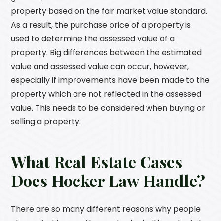
property based on the fair market value standard.
As a result, the purchase price of a property is
used to determine the assessed value of a
property. Big differences between the estimated
value and assessed value can occur, however,
especially if improvements have been made to the
property which are not reflected in the assessed
value. This needs to be considered when buying or
selling a property.
What Real Estate Cases
Does
Hocker Law
Handle?
There are so many different reasons why people