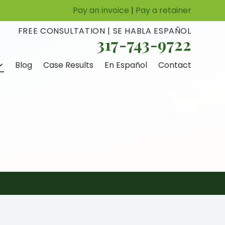
Pay an invoice
|
Pay a retainer
FREE CONSULTATION | SE HABLA ESPAÑOL
317-743-9722
Blog
Case Results
En Español
Contact