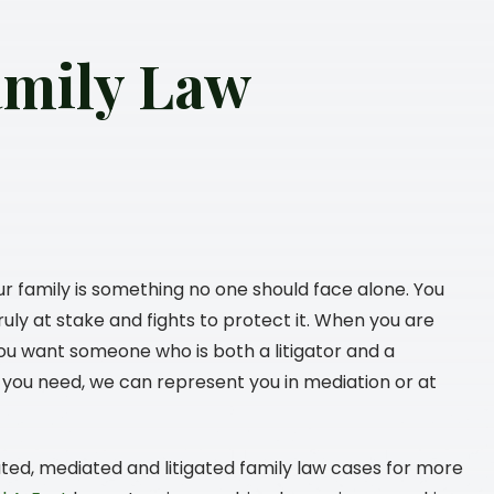
amily Law
ur family is something no one should face alone. You
uly at stake and fights to protect it. When you are
 you want someone who is both a litigator and a
lts you need, we can represent you in mediation or at
ated, mediated and litigated family law cases for more