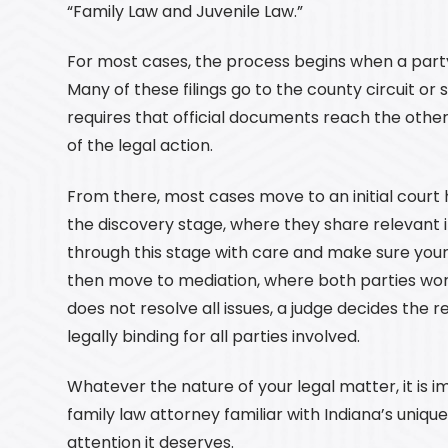
“Family Law and Juvenile Law.”
For most cases, the process begins when a party 
Many of these filings go to the county circuit or su
requires that official documents reach the othe
of the legal action.
From there, most cases move to an initial court h
the discovery stage, where they share relevant 
through this stage with care and make sure your
then move to mediation, where both parties wor
does not resolve all issues, a judge decides the r
legally binding for all parties involved.
Whatever the nature of your legal matter, it is 
family law attorney familiar with Indiana’s uniqu
attention it deserves.