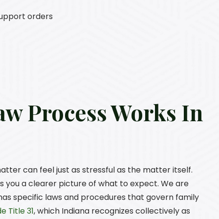
support orders
aw Process Works In
ter can feel just as stressful as the matter itself.
 you a clearer picture of what to expect. We are
 has specific laws and procedures that govern family
e Title 31
, which Indiana recognizes collectively as