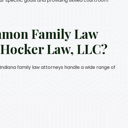
our specific goals and providing skilled courtroom
mmon Family Law
y
Hocker Law, LLC
?
ur Indiana family law attorneys handle a wide range of