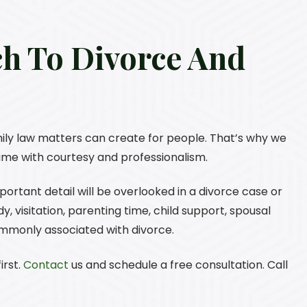
ch To Divorce And
ily law matters can create for people. That’s why we
 time with courtesy and professionalism.
rtant detail will be overlooked in a divorce case or
, visitation, parenting time, child support, spousal
ommonly associated with divorce.
irst.
Contact
us and schedule a free consultation. Call