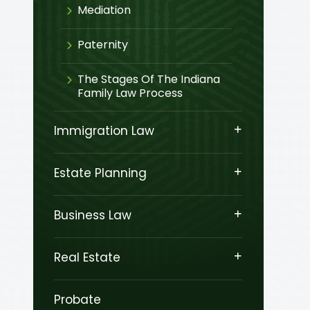
Mediation
Paternity
The Stages Of The Indiana
Family Law Process
Immigration Law
Estate Planning
Business Law
Real Estate
Probate