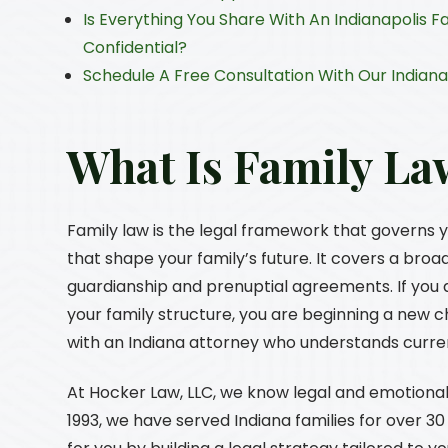
Is Everything You Share With An Indianapolis Fa
Confidential?
Schedule A Free Consultation With Our Indiana
What Is Family La
Family law is the legal framework that governs 
that shape your family’s future. It covers a broa
guardianship and prenuptial agreements. If you a
your family structure, you are beginning a new c
with an Indiana attorney who understands curre
At
Hocker Law, LLC
, we know legal and emotional
1993, we have served Indiana families for over 3