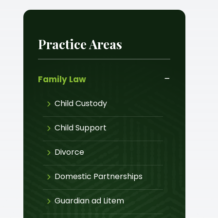
Practice Areas
Family Law
Child Custody
Child Support
Divorce
Domestic Partnerships
Guardian ad Litem