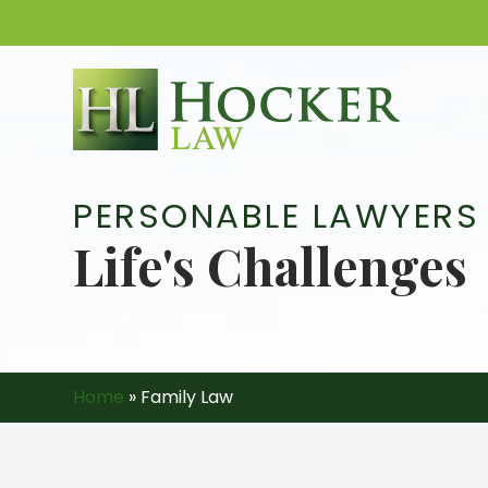
Skip
to
content
PERSONABLE LAWYERS
Life's Challenges
Home
»
Family Law