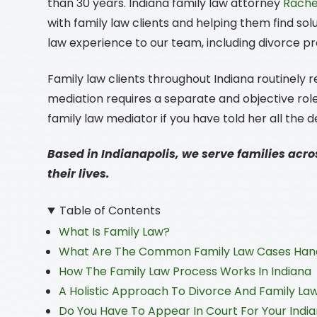
than 30 years. Indiana family law attorney
Rachel
with family law clients and helping them find sol
law experience to our team, including divorce 
Family law clients throughout Indiana routinely re
mediation requires a separate and objective role
family law mediator if you have told her all the d
Based in Indianapolis, we serve families acro
their lives.
Table of Contents
What Is Family Law?
What Are The Common Family Law Cases Hand
How The Family Law Process Works In Indiana
A Holistic Approach To Divorce And Family La
Do You Have To Appear In Court For Your Indi