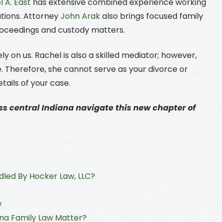
 A. East
has extensive combined experience working
utions. Attorney
John Arak
also brings focused family
proceedings and custody matters.
ly on us. Rachel is also a skilled mediator; however,
. Therefore, she cannot serve as your divorce or
etails of your case.
ss central Indiana navigate this new chapter of
led By Hocker Law, LLC?
w
ana Family Law Matter?