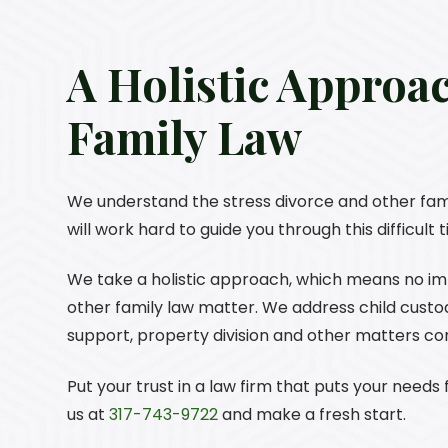
A Holistic Approa
Family Law
We understand the stress divorce and other fam
will work hard to guide you through this difficult
We take a holistic approach, which means no impo
other family law matter. We address child custody
support, property division and other matters c
Put your trust in a law firm that puts your needs f
us at
317-743-9722
and make a fresh start.