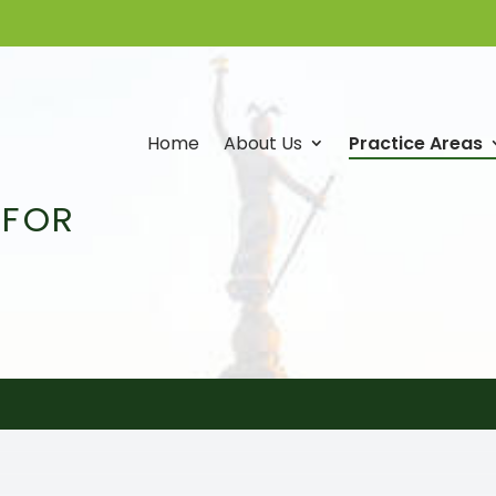
Home
About Us
Practice Areas
 FOR