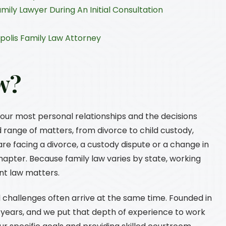
mily Lawyer During An Initial Consultation
polis Family Law Attorney
w?
your most personal relationships and the decisions
d range of matters, from divorce to child custody,
re facing a divorce, a custody dispute or a change in
hapter. Because family law varies by state, working
nt law matters.
 challenges often arrive at the same time. Founded in
0 years, and we put that depth of experience to work