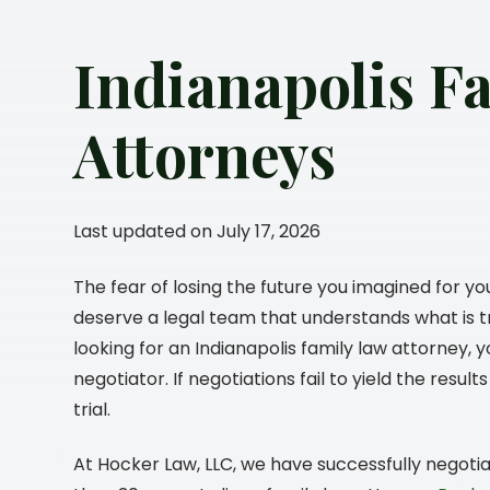
Indianapolis F
Attorneys
Last updated on July 17, 2026
The fear of losing the future you imagined for yo
deserve a legal team that understands what is tr
looking for an Indianapolis family law attorney,
negotiator. If negotiations fail to yield the resu
trial.
At
Hocker Law, LLC
, we have successfully negoti