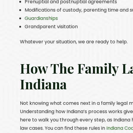
Prenuptial and postnuptial agreements
Modifications of custody, parenting time and 
Guardianships
Grandparent visitation
Whatever your situation, we are ready to help.
How The Family L
Indiana
Not knowing what comes next in a family legal mat
Understanding how Indiana’s process works gives
here to walk you through every step, as Indiana
law cases. You can find these rules in
Indiana Cod