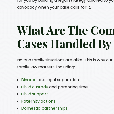
for you by building a legal strategy tailored to y
advocacy when your case calls for it.
What Are The Co
Cases Handled B
No two family situations are alike. This is why o
family law matters, including:
Divorce
and legal separation
Child custody
and parenting time
Child support
Paternity actions
Domestic partnerships