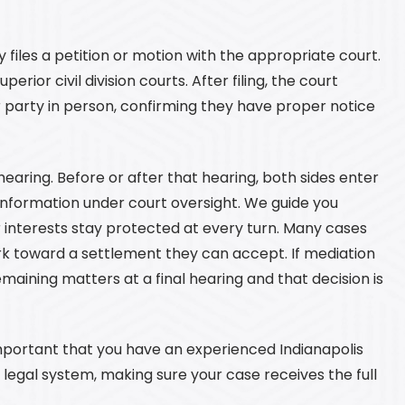
files a petition or motion with the appropriate court.
perior civil division courts. After filing, the court
r party in person, confirming they have proper notice
earing. Before or after that hearing, both sides enter
information under court oversight. We guide you
 interests stay protected at every turn. Many cases
k toward a settlement they can accept. If mediation
emaining matters at a final hearing and that decision is
important that you have an experienced Indianapolis
e legal system, making sure your case receives the full