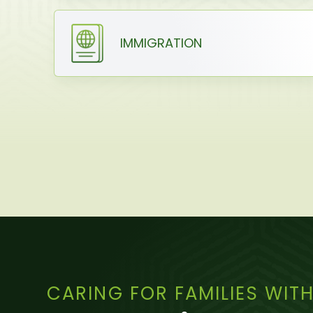
IMMIGRATION
CARING FOR FAMILIES WIT