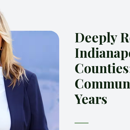
Deeply R
Indianap
Counties
Communit
Years