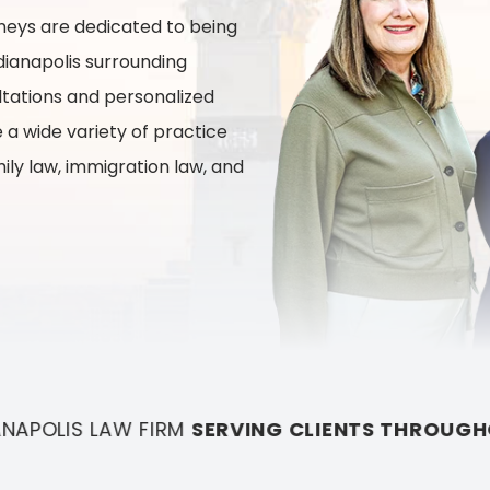
and
rneys are dedicated to being
John
ndianapolis surrounding
Arak
ltations and personalized
 a wide variety of practice
mily law, immigration law, and
LIENTS THROUGHOUT MARION COUNTY AND IT