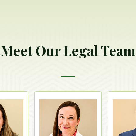
Meet Our Legal Team