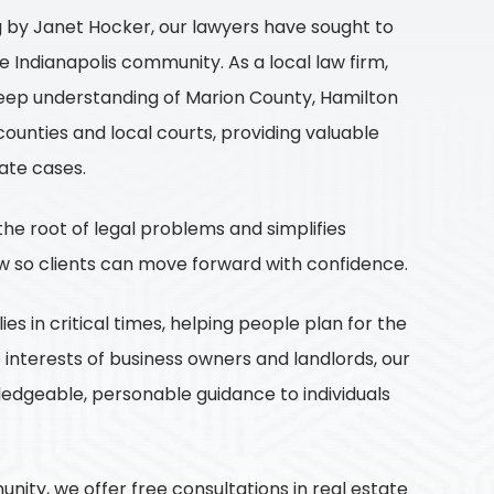
g by Janet Hocker, our lawyers have sought to
he Indianapolis community. As a local law firm,
eep understanding of Marion County, Hamilton
ounties and local courts, providing valuable
gate cases.
he root of legal problems and simplifies
w so clients can move forward with confidence.
es in critical times, helping people plan for the
e interests of business owners and landlords, our
edgeable, personable guidance to individuals
ity, we offer free consultations in real estate