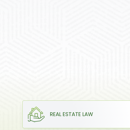
REAL ESTATE LAW