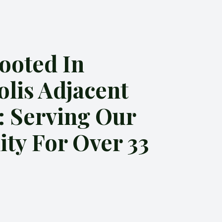
ooted In
olis Adjacent
: Serving Our
y For Over 33