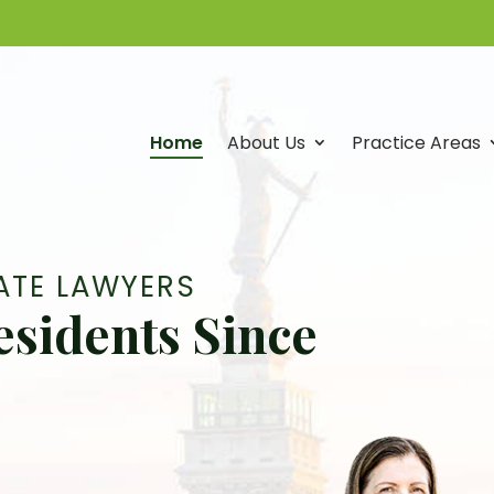
Home
About Us
Practice Areas
Attorneys
Vicki
L.
ATE LAWYERS
Fortino,
esidents Since
Rachel
A.
East,
Margaret
McMillan