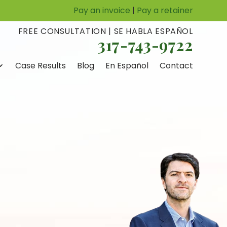
Pay an invoice
|
Pay a retainer
FREE CONSULTATION | SE HABLA ESPAÑOL
317-743-9722
Case Results
Blog
En Español
Contact