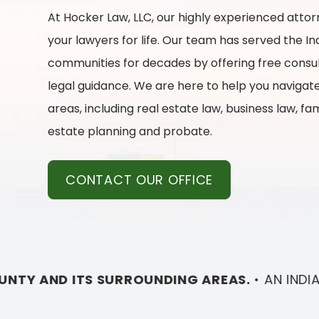
At
Hocker Law, LLC
, our highly experienced atto
your lawyers for life. Our team has served the I
communities for decades by offering free consu
legal guidance. We are here to help you navigate
areas, including real estate law, business law, fa
estate planning and probate.
CONTACT OUR OFFICE
AREAS.
•
AN INDIANAPOLIS LAW FIRM
SERVING C