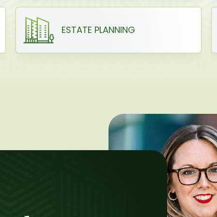
ESTATE PLANNING
H