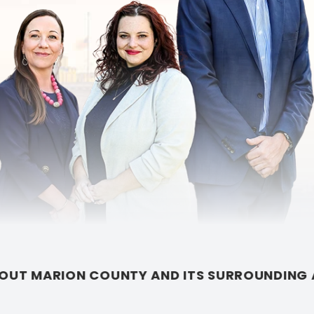
S SURROUNDING AREAS.
•
AN INDIANAPOLIS LAW