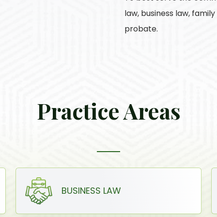
law, business law, famil
probate.
Practice Areas
BUSINESS LAW