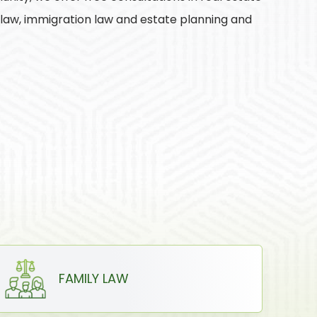
y law, immigration law and estate planning and
FAMILY LAW