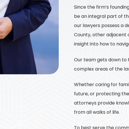
Since the firm’s foundin
be an integral part of t
our lawyers possess a d
County, other adjacent c
insight into how to navi
Our team gets down to t
complex areas of the la
Whether caring for famili
future, or protecting th
attorneys provide knowl
from all walks of life.
To best serve the commun