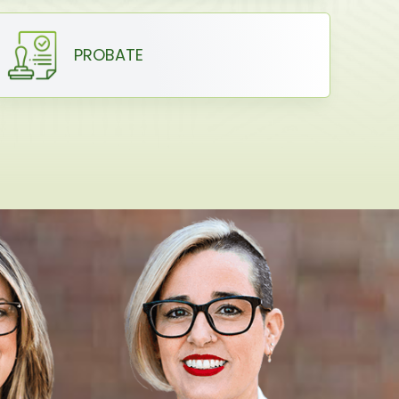
PROBATE