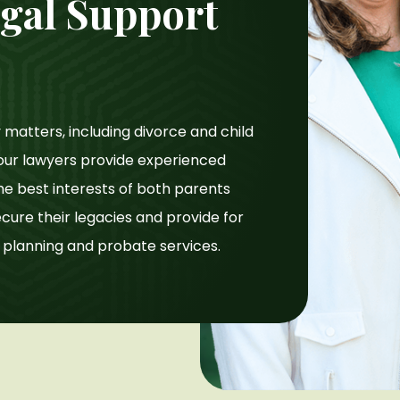
gal Support
matters, including divorce and child
y our lawyers provide experienced
he best interests of both parents
secure their legacies and provide for
e planning and probate services.