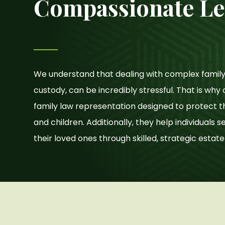
Compassionate Le
We understand that dealing with complex family 
custody, can be incredibly stressful. That is wh
family law representation designed to protect t
and children. Additionally, they help individuals 
their loved ones through skilled, strategic estat