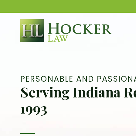
Skip
to
content
PERSONABLE AND PASSION
Serving Indiana R
1993