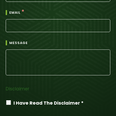
*
EMAIL
MESSAGE
Disclaimer
I Have Read The Disclaimer *