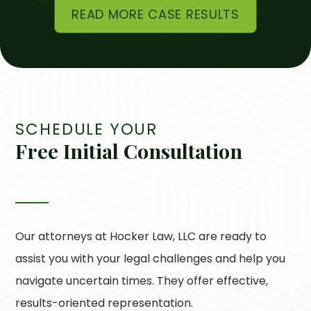
READ MORE CASE RESULTS
SCHEDULE YOUR
Free Initial Consultation
Our attorneys at
Hocker Law, LLC
are ready to
assist you with your legal challenges and help you
navigate uncertain times. They offer effective,
results-oriented representation.