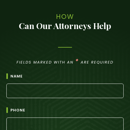
HOW
Can Our Attorneys Help
*
FIELDS MARKED WITH AN
ARE REQUIRED
NAME
PHONE