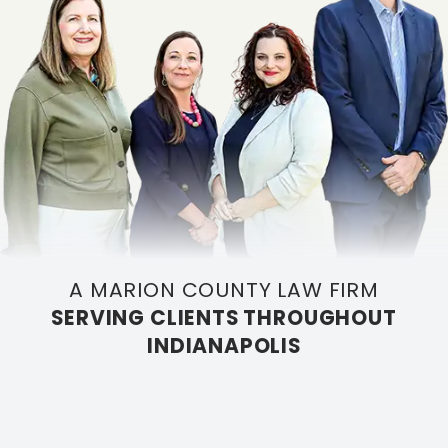
A MARION COUNTY LAW FIRM
SERVING CLIENTS THROUGHOUT
INDIANAPOLIS