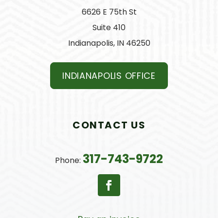
6626 E 75th St
Suite 410
Indianapolis, IN 46250
INDIANAPOLIS OFFICE
CONTACT US
317-743-9722
Phone: