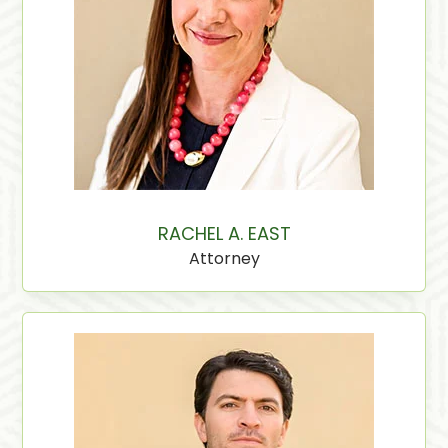
RACHEL A. EAST
Attorney