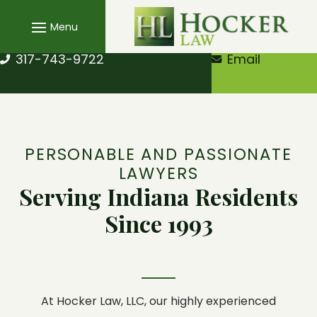
Skip
to
content
317-743-9722
Email
PERSONABLE AND PASSIONATE
LAWYERS
Serving Indiana Residents
Since 1993
At
Hocker Law, LLC
, our highly experienced