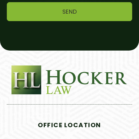
OFFICE LOCATION