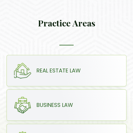
Practice Areas
REAL ESTATE LAW
BUSINESS LAW