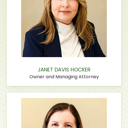
JANET DAVIS HOCKER
Owner and Managing Attorney