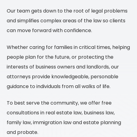
Our team gets down to the root of legal problems
and simplifies complex areas of the law so clients
can move forward with confidence.
Whether caring for families in critical times, helping
people plan for the future, or protecting the
interests of business owners and landlords, our
attorneys provide knowledgeable, personable
guidance to individuals from all walks of life.
To best serve the community, we offer free
consultations in real estate law, business law,
family law, immigration law and estate planning
and probate.