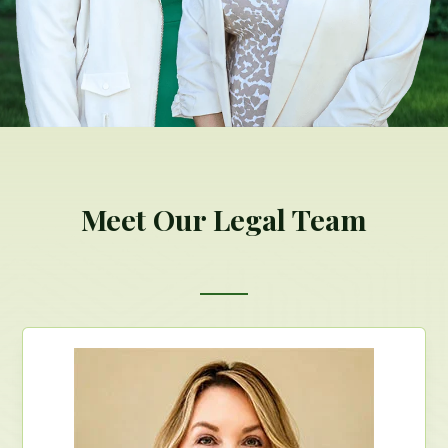
Meet Our Legal Team