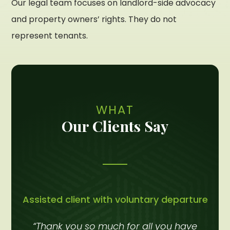
Our legal team focuses on landlord-side advocacy
and property owners’ rights. They do not
represent tenants.
WHAT
Our Clients Say
Assisted client with voluntary departure
“Thank you so much for all you have