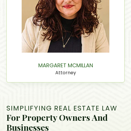
MARGARET MCMILLAN
Attorney
SIMPLIFYING REAL ESTATE LAW
For Property Owners And
Businesses