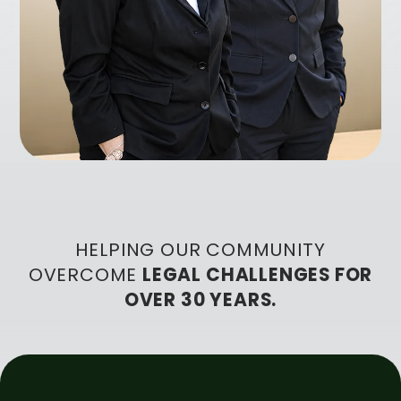
HELPING OUR COMMUNITY
OVERCOME
LEGAL CHALLENGES FOR
OVER 30 YEARS.