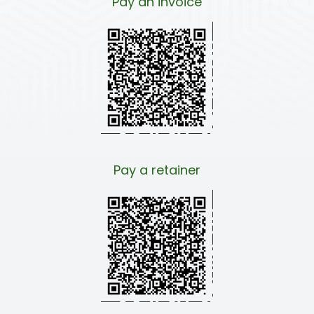
Pay an invoice
Pay a retainer