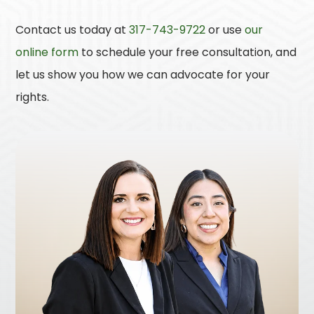
Contact us today at
317-743-9722
or use
our
online form
to schedule your free consultation, and
let us show you how we can advocate for your
rights.