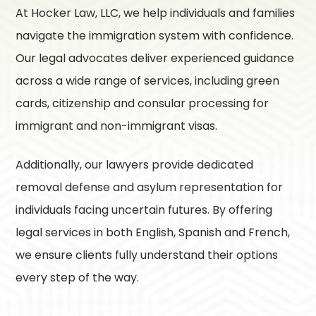
At
Hocker Law, LLC
, we help individuals and families
navigate the immigration system with confidence.
Our legal advocates deliver experienced guidance
across a wide range of services, including green
cards, citizenship and consular processing for
immigrant and non-immigrant visas.
Additionally, our lawyers provide dedicated
removal defense and asylum representation for
individuals facing uncertain futures. By offering
legal services in both English, Spanish and French,
we ensure clients fully understand their options
every step of the way.