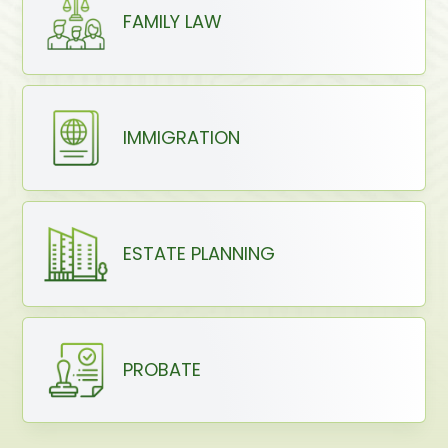
FAMILY LAW
IMMIGRATION
ESTATE PLANNING
PROBATE