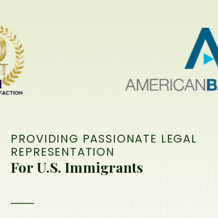
PROVIDING PASSIONATE LEGAL
REPRESENTATION
For U.S. Immigrants