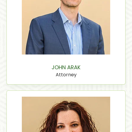
JOHN ARAK
Attorney