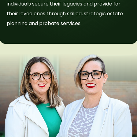
individuals secure their legacies and provide for
their loved ones through skilled, strategic estate
planning and probate services.