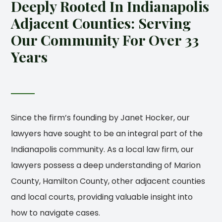
Deeply Rooted In Indianapolis
Adjacent Counties: Serving
Our Community For Over 33
Years
Since the firm’s founding by Janet Hocker, our
lawyers have sought to be an integral part of the
Indianapolis community. As a local law firm, our
lawyers possess a deep understanding of Marion
County, Hamilton County, other adjacent counties
and local courts, providing valuable insight into
how to navigate cases.