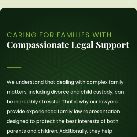
CARING FOR FAMILIES WITH
Compassionate Legal Support
We understand that dealing with complex family
matters, including divorce and child custody, can
be incredibly stressful. That is why our lawyers
provide experienced family law representation
designed to protect the best interests of both
parents and children. Additionally, they help