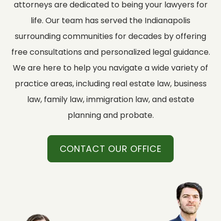
attorneys are dedicated to being your lawyers for
life. Our team has served the Indianapolis
surrounding communities for decades by offering
free consultations and personalized legal guidance.
We are here to help you navigate a wide variety of
practice areas, including real estate law, business
law, family law, immigration law, and estate
planning and probate.
CONTACT OUR OFFICE