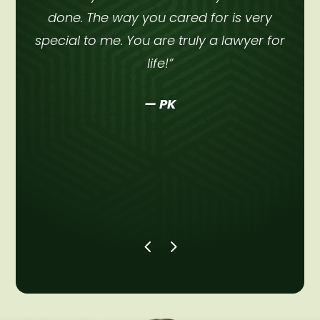
done. The way you cared for is very
ht
special to me. You are truly a lawyer for
a
life!”
— PK