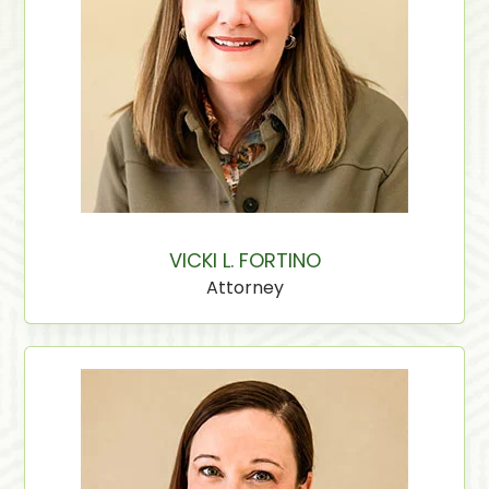
VICKI L. FORTINO
Attorney