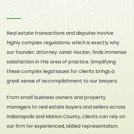
Real estate transactions and disputes involve
highly complex regulations, which is exactly why
our founder, attorney Janet Hocker, finds immense
satisfaction in this area of practice. Simplifying
these complex legal issues for clients brings a
great sense of accomplishment to our lawyers.
From small business owners and property
managers to real estate buyers and sellers across
Indianapolis and Marion County, clients can rely on
our firm for experienced, skilled representation.