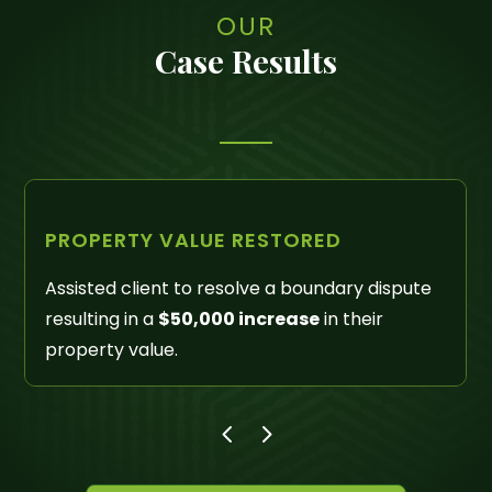
OUR
Case Results
LIENS REMOVED
Successfully litigated Quiet Title actions
removing liens and other unreleased property
interests in excess of
$300,000
.