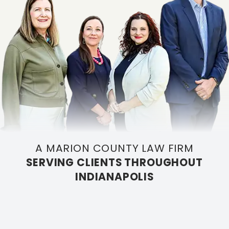
A MARION COUNTY LAW FIRM
SERVING CLIENTS THROUGHOUT
INDIANAPOLIS