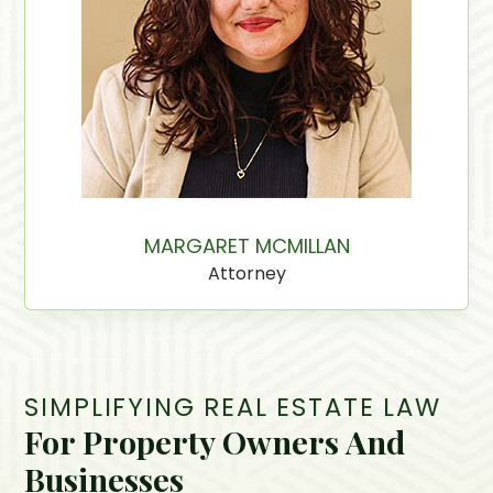
MARGARET MCMILLAN
Attorney
SIMPLIFYING REAL ESTATE LAW
For Property Owners And
Businesses