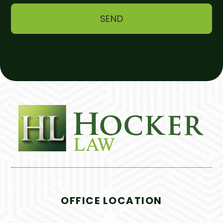
OFFICE LOCATION