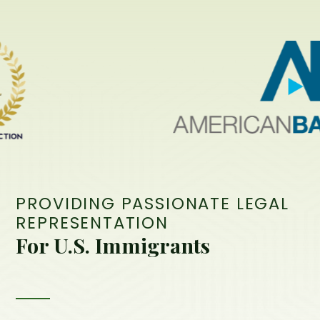
PROVIDING PASSIONATE LEGAL
REPRESENTATION
For U.S. Immigrants