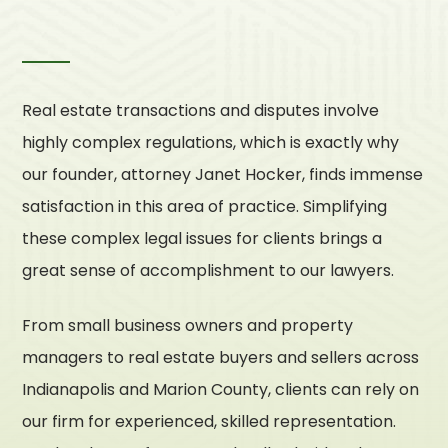
Real estate transactions and disputes involve
highly complex regulations, which is exactly why
our founder, attorney Janet Hocker, finds immense
satisfaction in this area of practice. Simplifying
these complex legal issues for clients brings a
great sense of accomplishment to our lawyers.
From small business owners and property
managers to real estate buyers and sellers across
Indianapolis and Marion County, clients can rely on
our firm for experienced, skilled representation.