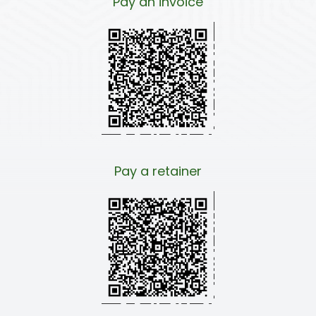
Pay an invoice
Pay a retainer