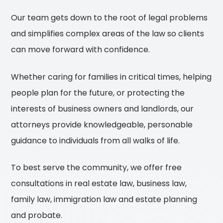
Our team gets down to the root of legal problems
and simplifies complex areas of the law so clients
can move forward with confidence.
Whether caring for families in critical times, helping
people plan for the future, or protecting the
interests of business owners and landlords, our
attorneys provide knowledgeable, personable
guidance to individuals from all walks of life.
To best serve the community, we offer free
consultations in real estate law, business law,
family law, immigration law and estate planning
and probate.