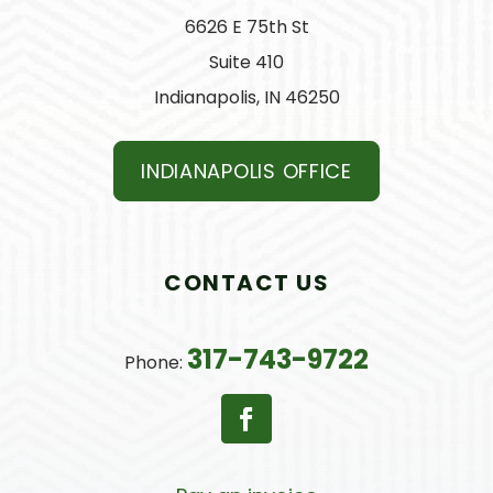
6626 E 75th St
Suite 410
Indianapolis, IN 46250
INDIANAPOLIS OFFICE
CONTACT US
317-743-9722
Phone: