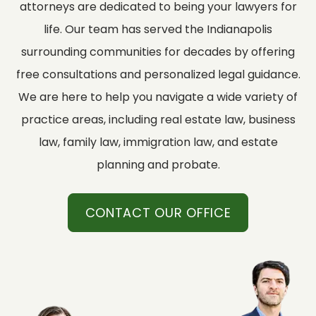
attorneys are dedicated to being your lawyers for
life. Our team has served the Indianapolis
surrounding communities for decades by offering
free consultations and personalized legal guidance.
We are here to help you navigate a wide variety of
practice areas, including real estate law, business
law, family law, immigration law, and estate
planning and probate.
CONTACT OUR OFFICE