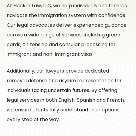
At
Hocker Law, LLC
, we help individuals and families
navigate the immigration system with confidence.
Our legal advocates deliver experienced guidance
across a wide range of services, including green
cards, citizenship and consular processing for
immigrant and non-immigrant visas.
Additionally, our lawyers provide dedicated
removal defense and asylum representation for
individuals facing uncertain futures. By offering
legal services in both English, Spanish and French,
we ensure clients fully understand their options
every step of the way.