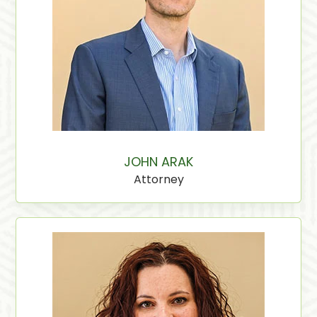
JOHN ARAK
Attorney