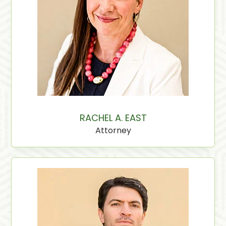
RACHEL A. EAST
Attorney