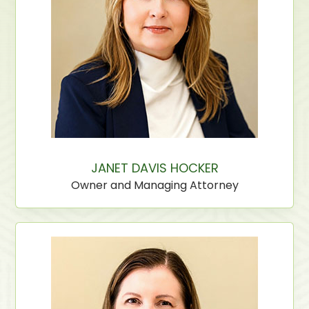
JANET DAVIS HOCKER
Owner and Managing Attorney