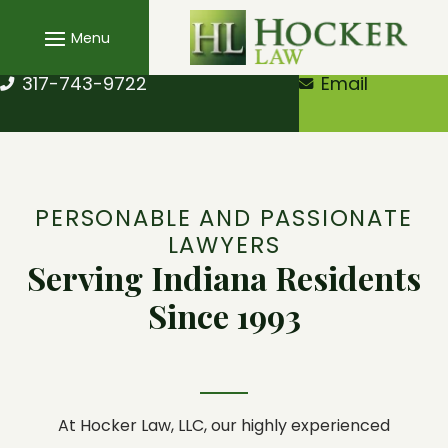
Skip
to
content
317-743-9722
Email
PERSONABLE AND PASSIONATE
LAWYERS
Serving Indiana Residents
Since 1993
At
Hocker Law, LLC
, our highly experienced