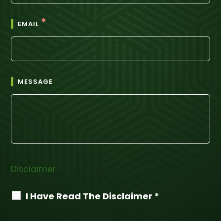
*
EMAIL
MESSAGE
Disclaimer
I Have Read The Disclaimer *