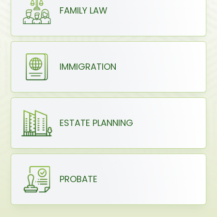
FAMILY LAW
IMMIGRATION
ESTATE PLANNING
PROBATE