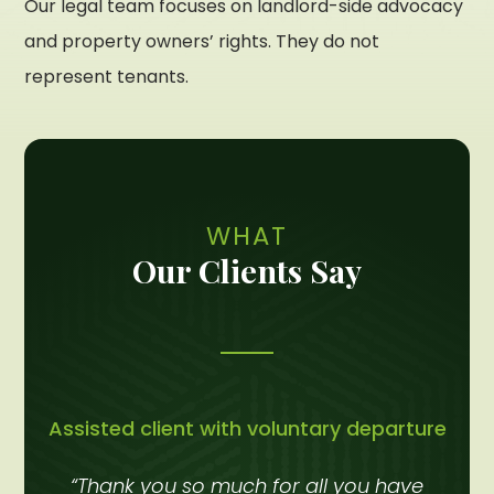
Our legal team focuses on landlord-side advocacy
and property owners’ rights. They do not
represent tenants.
WHAT
Our Clients Say
Assisted client with voluntary departure
“Thank you so much for all you have