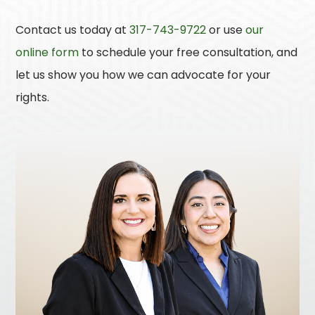
Contact us today at
317-743-9722
or use
our
online form
to schedule your free consultation, and
let us show you how we can advocate for your
rights.