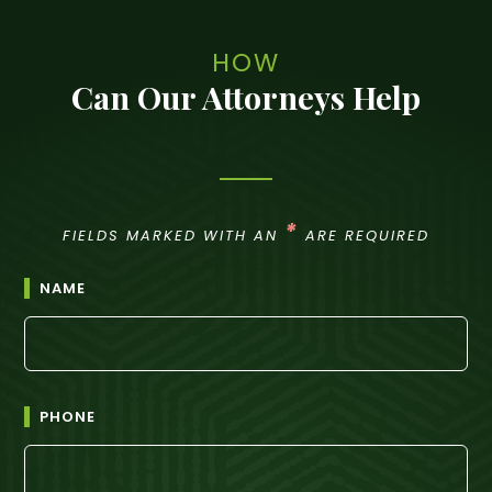
HOW
Can Our Attorneys Help
*
FIELDS MARKED WITH AN
ARE REQUIRED
NAME
PHONE