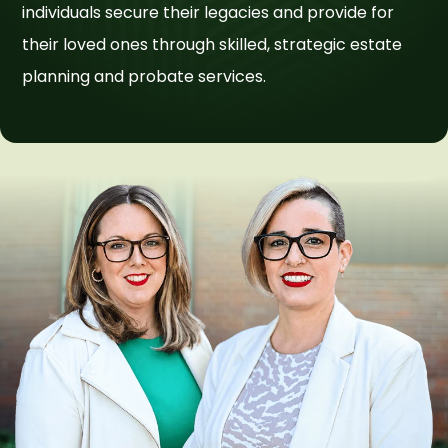
individuals secure their legacies and provide for
their loved ones through skilled, strategic estate
planning and probate services.