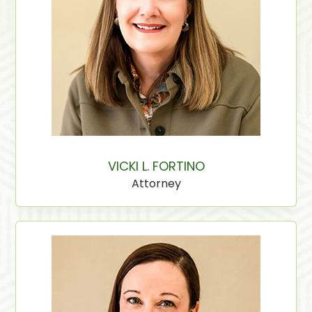
VICKI L. FORTINO
Attorney