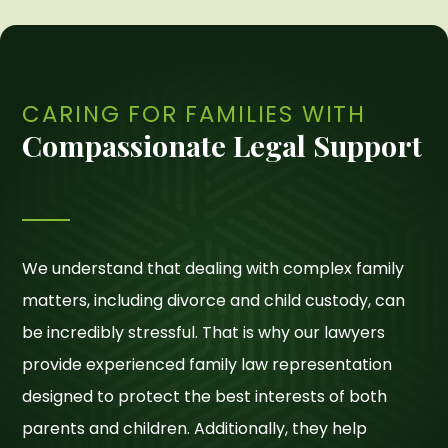
CARING FOR FAMILIES WITH
Compassionate Legal Support
We understand that dealing with complex family
matters, including divorce and child custody, can
be incredibly stressful. That is why our lawyers
provide experienced family law representation
designed to protect the best interests of both
parents and children. Additionally, they help