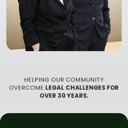
HELPING OUR COMMUNITY
OVERCOME
LEGAL CHALLENGES FOR
OVER 30 YEARS.