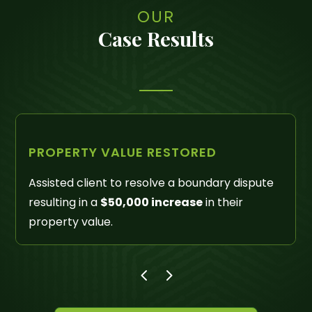
OUR
Case Results
LIENS REMOVED
Successfully litigated Quiet Title actions
removing liens and other unreleased property
interests in excess of
$300,000
.