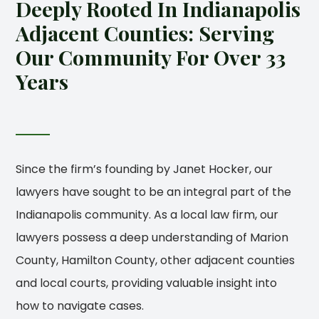
Deeply Rooted In Indianapolis
Adjacent Counties: Serving
Our Community For Over 33
Years
Since the firm’s founding by Janet Hocker, our
lawyers have sought to be an integral part of the
Indianapolis community. As a local law firm, our
lawyers possess a deep understanding of Marion
County, Hamilton County, other adjacent counties
and local courts, providing valuable insight into
how to navigate cases.