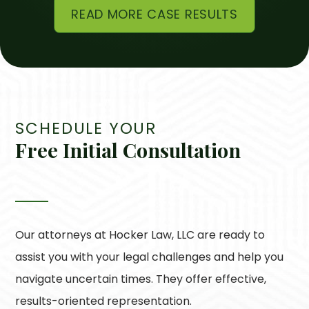
READ MORE CASE RESULTS
SCHEDULE YOUR
Free Initial Consultation
Our attorneys at
Hocker Law, LLC
are ready to
assist you with your legal challenges and help you
navigate uncertain times. They offer effective,
results-oriented representation.