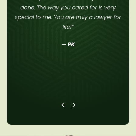
done. The way you cared for is very
ht
special to me. You are truly a lawyer for
a
life!”
— PK