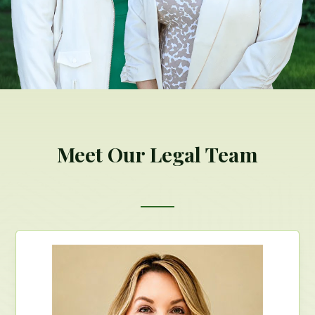
Meet Our Legal Team