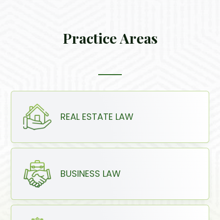
Practice Areas
REAL ESTATE LAW
BUSINESS LAW